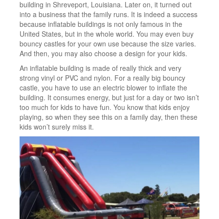
building in Shreveport, Louisiana. Later on, it turned out
into a business that the family runs. It is indeed a success
because inflatable buildings is not only famous in the
United States, but in the whole world. You may even buy
bouncy castles for your own use because the size varies.
And then, you may also choose a design for your kids.
An inflatable building is made of really thick and very
strong vinyl or PVC and nylon. For a really big bouncy
castle, you have to use an electric blower to inflate the
building. It consumes energy, but just for a day or two isn’t
too much for kids to have fun. You know that kids enjoy
playing, so when they see this on a family day, then these
kids won’t surely miss it.