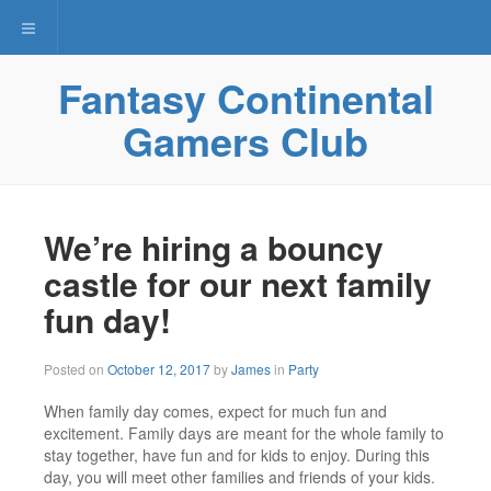
Toggle navigation
Fantasy Continental
Gamers Club
We’re hiring a bouncy
castle for our next family
fun day!
November
Posted on
October 12, 2017
by
James
in
Party
29,
2017
When family day comes, expect for much fun and
excitement. Family days are meant for the whole family to
stay together, have fun and for kids to enjoy. During this
day, you will meet other families and friends of your kids.