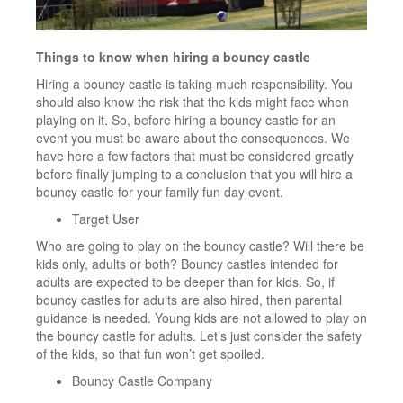
Things to know when hiring a bouncy castle
Hiring a bouncy castle is taking much responsibility. You
should also know the risk that the kids might face when
playing on it. So, before hiring a bouncy castle for an
event you must be aware about the consequences. We
have here a few factors that must be considered greatly
before finally jumping to a conclusion that you will hire a
bouncy castle for your family fun day event.
Target User
Who are going to play on the bouncy castle? Will there be
kids only, adults or both? Bouncy castles intended for
adults are expected to be deeper than for kids. So, if
bouncy castles for adults are also hired, then parental
guidance is needed. Young kids are not allowed to play on
the bouncy castle for adults. Let’s just consider the safety
of the kids, so that fun won’t get spoiled.
Bouncy Castle Company