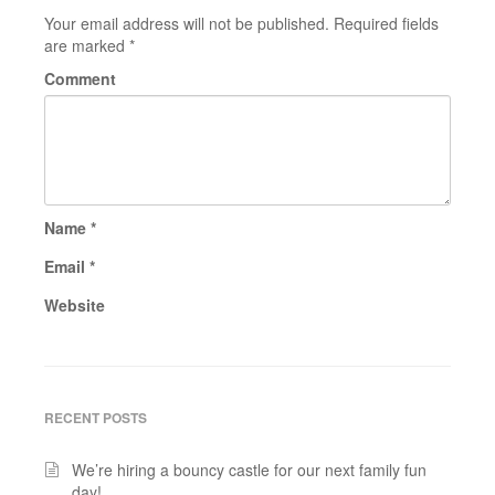
Your email address will not be published.
Required fields
are marked
*
Comment
Name
*
Email
*
Website
RECENT POSTS
We’re hiring a bouncy castle for our next family fun
day!