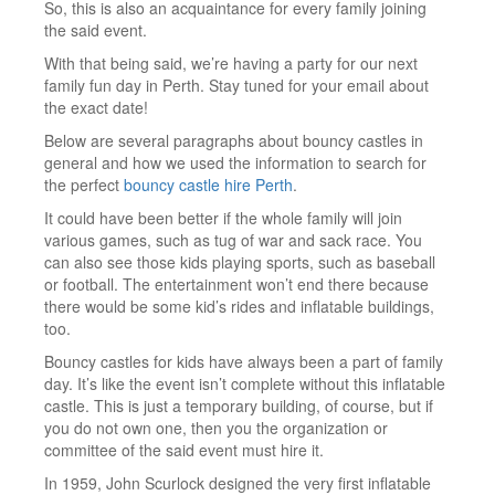
So, this is also an acquaintance for every family joining
the said event.
With that being said, we’re having a party for our next
family fun day in Perth. Stay tuned for your email about
the exact date!
Below are several paragraphs about bouncy castles in
general and how we used the information to search for
the perfect
bouncy castle hire Perth
.
It could have been better if the whole family will join
various games, such as tug of war and sack race. You
can also see those kids playing sports, such as baseball
or football. The entertainment won’t end there because
there would be some kid’s rides and inflatable buildings,
too.
Bouncy castles for kids have always been a part of family
day. It’s like the event isn’t complete without this inflatable
castle. This is just a temporary building, of course, but if
you do not own one, then you the organization or
committee of the said event must hire it.
In 1959, John Scurlock designed the very first inflatable