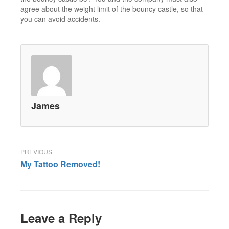
agree about the weight limit of the bouncy castle, so that
you can avoid accidents.
James
Post
My Tattoo Removed!
navigation
Leave a Reply