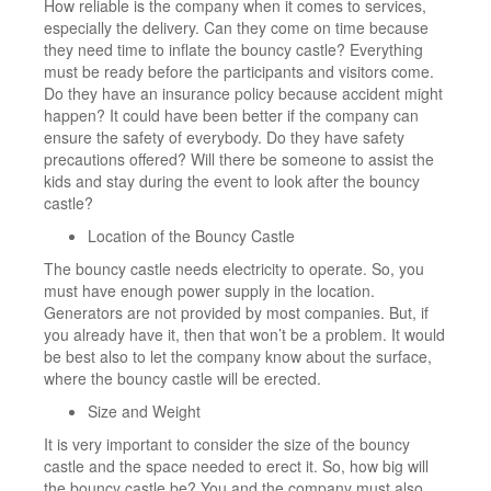
How reliable is the company when it comes to services,
especially the delivery. Can they come on time because
they need time to inflate the bouncy castle? Everything
must be ready before the participants and visitors come.
Do they have an insurance policy because accident might
happen? It could have been better if the company can
ensure the safety of everybody. Do they have safety
precautions offered? Will there be someone to assist the
kids and stay during the event to look after the bouncy
castle?
Location of the Bouncy Castle
The bouncy castle needs electricity to operate. So, you
must have enough power supply in the location.
Generators are not provided by most companies. But, if
you already have it, then that won’t be a problem. It would
be best also to let the company know about the surface,
where the bouncy castle will be erected.
Size and Weight
It is very important to consider the size of the bouncy
castle and the space needed to erect it. So, how big will
the bouncy castle be? You and the company must also