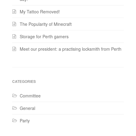
My Tattoo Removed!
The Popularity of Minecraft
Storage for Perth gamers
Meet our president: a practising locksmith from Perth
CATEGORIES
Committee
General
Party