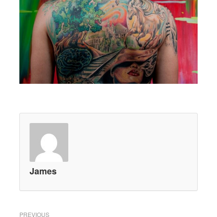
James