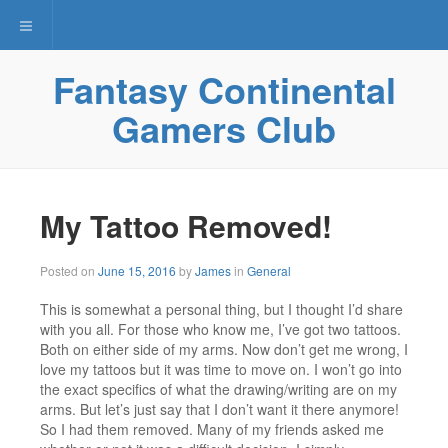
Toggle navigation
Fantasy Continental
Gamers Club
My Tattoo Removed!
Posted on
June 15, 2016
by
James
in
General
This is somewhat a personal thing, but I thought I’d share
with you all. For those who know me, I’ve got two tattoos.
Both on either side of my arms. Now don’t get me wrong, I
love my tattoos but it was time to move on. I won’t go into
the exact specifics of what the drawing/writing are on my
arms. But let’s just say that I don’t want it there anymore!
So I had them removed. Many of my friends asked me