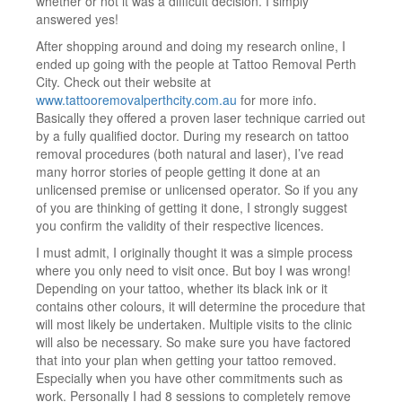
whether or not it was a difficult decision. I simply
answered yes!
After shopping around and doing my research online, I
ended up going with the people at Tattoo Removal Perth
City. Check out their website at
www.tattooremovalperthcity.com.au
for more info.
Basically they offered a proven laser technique carried out
by a fully qualified doctor. During my research on tattoo
removal procedures (both natural and laser), I’ve read
many horror stories of people getting it done at an
unlicensed premise or unlicensed operator. So if you any
of you are thinking of getting it done, I strongly suggest
you confirm the validity of their respective licences.
I must admit, I originally thought it was a simple process
where you only need to visit once. But boy I was wrong!
Depending on your tattoo, whether its black ink or it
contains other colours, it will determine the procedure that
will most likely be undertaken. Multiple visits to the clinic
will also be necessary. So make sure you have factored
that into your plan when getting your tattoo removed.
Especially when you have other commitments such as
work. Personally I had 8 sessions to completely remove