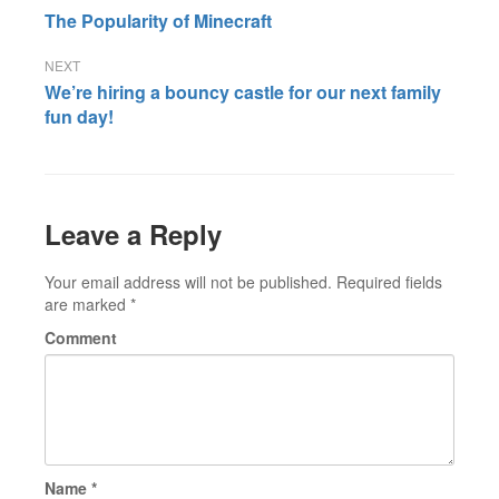
Post
The Popularity of Minecraft
navigation
We’re hiring a bouncy castle for our next family
fun day!
Leave a Reply
Your email address will not be published.
Required fields
are marked
*
Comment
Name
*