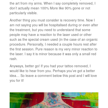
the art from my arms. When I say completely removed, I
don’t actually mean 100% More like 90% gone or not
particularly visible.
Another thing you must consider is recovery time. Now I
am not saying you will be hospitalised during or even after
the treatment, but you need to understand that some
people may have a reaction to the laser used or other
such as the special cream used (in the case of an organic
procedure. Personally, I needed a couple hours rest after
the first session. Pure reason is my very minor reaction to
the laser. I say it is minor because it was only a small red
rash.
Anyways, better go! If you had your tattoo removed, I
would like to hear from you. Perhaps you’ve got a better
idea… So leave a comment below this post and I will love
you for it!