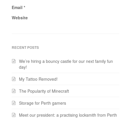
Email
*
Website
RECENT POSTS
We’re hiring a bouncy castle for our next family fun
day!
My Tattoo Removed!
The Popularity of Minecraft
Storage for Perth gamers
Meet our president: a practising locksmith from Perth